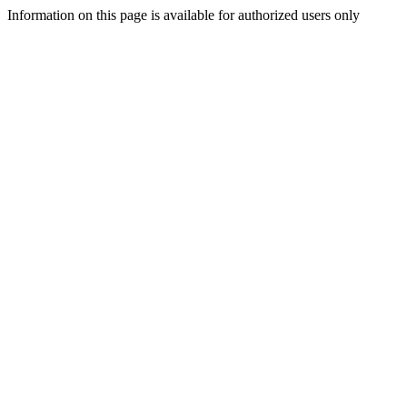
Information on this page is available for authorized users only