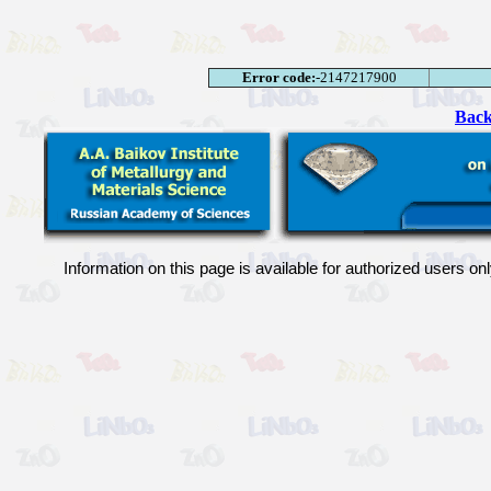
Error code:
-2147217900
Back
Information on this page is available for authorized users on